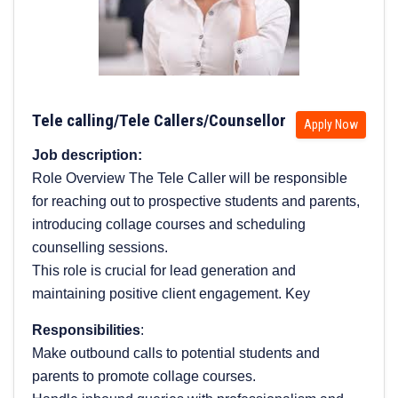
Tele calling/Tele Callers/Counsellor
Apply Now
Job description:
Role Overview The Tele Caller will be responsible
for reaching out to prospective students and parents,
introducing collage courses and scheduling
counselling sessions.
This role is crucial for lead generation and
maintaining positive client engagement. Key
Responsibilities
:
Make outbound calls to potential students and
parents to promote collage courses.