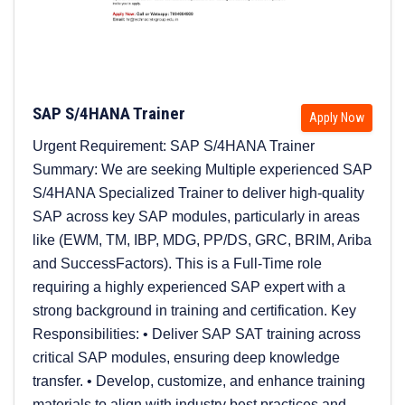
SAP S/4HANA Trainer
Apply Now
Urgent Requirement: SAP S/4HANA Trainer
Summary: We are seeking Multiple experienced SAP
S/4HANA Specialized Trainer to deliver high-quality
SAP across key SAP modules, particularly in areas
like (EWM, TM, IBP, MDG, PP/DS, GRC, BRIM, Ariba
and SuccessFactors). This is a Full-Time role
requiring a highly experienced SAP expert with a
strong background in training and certification. Key
Responsibilities: • Deliver SAP SAT training across
critical SAP modules, ensuring deep knowledge
transfer. • Develop, customize, and enhance training
materials to align with industry best practices and