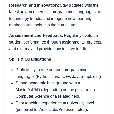
Research and Innovation
: Stay updated with the
latest advancements in programming languages and
technology trends, and integrate new learning
methods and tools into the curriculum.
Assessment and Feedback
: Regularly evaluate
student performance through assignments, projects,
and exams, and provide constructive feedback.
Skills & Qualifications
Proficiency in one or more programming
languages (Python, Java, C++, JavaScript, etc.)
Strong academic background with a
Master’s/PhD (depending on the position) in
Computer Science or a related field.
Prior teaching experience at university level
(preferred for Associate/Professor roles).