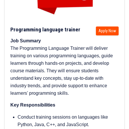
Programming language trainer
Apply Now
Job Summary
The Programming Language Trainer will deliver
training on various programming languages, guide
learners through hands-on projects, and develop
course materials. They will ensure students
understand key concepts, stay up-to-date with
industry trends, and provide support to enhance
learners' programming skills.
Key Responsibilities
Conduct training sessions on languages like
Python, Java, C++, and JavaScript.