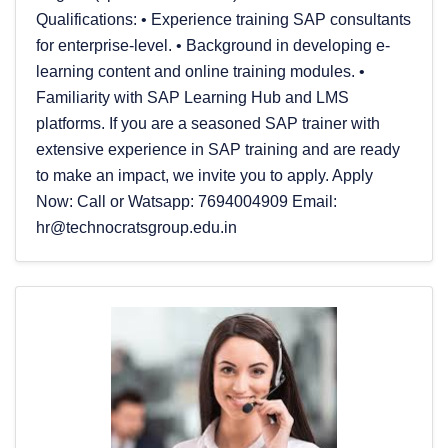
Qualifications: • Experience training SAP consultants
for enterprise-level. • Background in developing e-
learning content and online training modules. •
Familiarity with SAP Learning Hub and LMS
platforms. If you are a seasoned SAP trainer with
extensive experience in SAP training and are ready
to make an impact, we invite you to apply. Apply
Now: Call or Watsapp: 7694004909 Email:
hr@technocratsgroup.edu.in