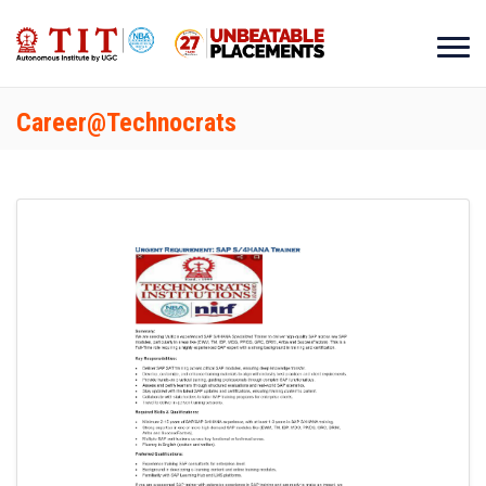
Career@Technocrats