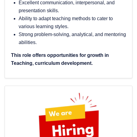
Excellent communication, interpersonal, and
presentation skills.
Ability to adapt teaching methods to cater to
various learning styles.
Strong problem-solving, analytical, and mentoring
abilities.
This role offers opportunities for growth in
Teaching, curriculum development.