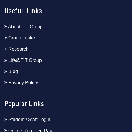
Usefull Links
About TIT Group
Group Intake
Research
Life@TIT Group
Blog
Privacy Policy
Popular Links
Student / Staff Login
Online Reg. Fee Pay