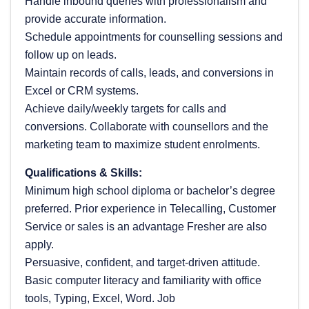
Handle inbound queries with professionalism and
provide accurate information.
Schedule appointments for counselling sessions and
follow up on leads.
Maintain records of calls, leads, and conversions in
Excel or CRM systems.
Achieve daily/weekly targets for calls and
conversions. Collaborate with counsellors and the
marketing team to maximize student enrolments.
Qualifications & Skills:
Minimum high school diploma or bachelor’s degree
preferred. Prior experience in Telecalling, Customer
Service or sales is an advantage Fresher are also
apply.
Persuasive, confident, and target-driven attitude.
Basic computer literacy and familiarity with office
tools, Typing, Excel, Word. Job