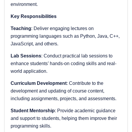
environment.
Key Responsibilities
Teaching
: Deliver engaging lectures on
programming languages such as Python, Java, C++,
JavaScript, and others.
Lab Sessions
: Conduct practical lab sessions to
enhance students’ hands-on coding skills and real-
world application.
Curriculum Development
: Contribute to the
development and updating of course content,
including assignments, projects, and assessments.
Student Mentorship
: Provide academic guidance
and support to students, helping them improve their
programming skills.