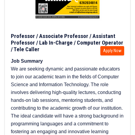
Professor / Associate Professor / Assistant
Professor / Lab In-Charge / Computer Operator
/ Tele Caller
Apply Now
Job Summary
We are seeking dynamic and passionate educators
to join our academic team in the fields of Computer
Science and Information Technology. The role
involves delivering high-quality lectures, conducting
hands-on lab sessions, mentoring students, and
contributing to the academic growth of our institution.
The ideal candidate will have a strong background in
programming languages and a commitment to
fostering an engaging and innovative learning