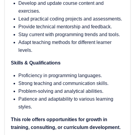
Develop and update course content and
exercises.
Lead practical coding projects and assessments.
Provide technical mentorship and feedback.
Stay current with programming trends and tools.
Adapt teaching methods for different learner
levels.
Skills & Qualifications
Proficiency in programming languages.
Strong teaching and communication skills.
Problem-solving and analytical abilities.
Patience and adaptability to various learning
styles.
This role offers opportunities for growth in
training, consulting, or curriculum development.