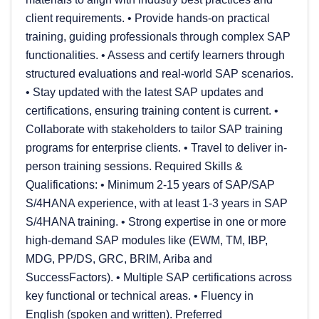
client requirements. • Provide hands-on practical
training, guiding professionals through complex SAP
functionalities. • Assess and certify learners through
structured evaluations and real-world SAP scenarios.
• Stay updated with the latest SAP updates and
certifications, ensuring training content is current. •
Collaborate with stakeholders to tailor SAP training
programs for enterprise clients. • Travel to deliver in-
person training sessions. Required Skills &
Qualifications: • Minimum 2-15 years of SAP/SAP
S/4HANA experience, with at least 1-3 years in SAP
S/4HANA training. • Strong expertise in one or more
high-demand SAP modules like (EWM, TM, IBP,
MDG, PP/DS, GRC, BRIM, Ariba and
SuccessFactors). • Multiple SAP certifications across
key functional or technical areas. • Fluency in
English (spoken and written). Preferred