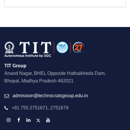
TIT Group
Anand Nagar, BHEL Opposite Hathaikheda Dam,
Bhopal, Madhya Pradesh 462021
admission@technocratsgroup.edu.in
+91 755 2751671, 2751679