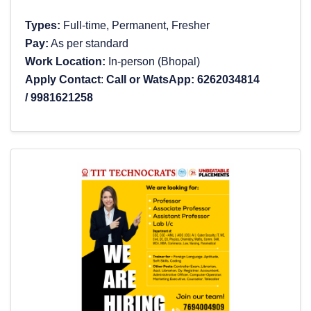
Types:
Full-time, Permanent, Fresher
Pay:
As per standard
Work Location:
In-person (Bhopal)
Apply Contact
:
Call or WatsApp:
6262034814
/
9981621258