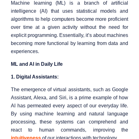
Machine learning (ML) is a branch of artificial
intelligence (AI) that uses statistical models and
algorithms to help computers become more proficient
over time at a given activity without the need for
explicit programming. Essentially, it’s about machines
becoming more functional by learning from data and
experiences.
ML and AI in Daily Life
1. Digital Assistants:
The emergence of virtual assistants, such as Google
Assistant, Alexa, and Siri, is a prime example of how
AI has permeated every aspect of our everyday life.
By using machine learning and natural language
processing, these systems can comprehend and
react to human commands, improving the
intuitiveness
of our interactions with technology.