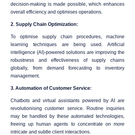
decision-making is made possible, which enhances
overall efficiency and optimises operations.
2. Supply Chain Optimization:
To optimise supply chain procedures, machine
learning techniques are being used. Artificial
intelligence (AI)-powered solutions are improving the
robustness and effectiveness of supply chains
globally, from demand forecasting to inventory
management.
3. Automation of Customer Service:
Chatbots and virtual assistants powered by AI are
revolutionising customer service. Routine inquiries
may be handled by these automated technologies,
freeing up human agents to concentrate on more
intricate and subtle client interactions.