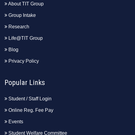
About TIT Group
Group Intake
Research
Life@TIT Group
Blog
Privacy Policy
Popular Links
Student / Staff Login
Online Reg. Fee Pay
Events
Student Welfare Committee