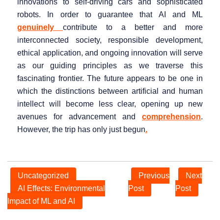
innovations to self-driving cars and sophisticated
robots. In order to guarantee that AI and ML
genuinely
contribute to a better and more
interconnected society, responsible development,
ethical application, and ongoing innovation will serve
as our guiding principles as we traverse this
fascinating frontier. The future appears to be one in
which the distinctions between artificial and human
intellect will become less clear, opening up new
avenues for advancement and
comprehension
.
However, the trip has only just begun
.
Uncategorized
Previous
Next
AI Effects: Environmental
Post
Post
Impact of ML and AI