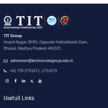
TIT Group
Anand Nagar, BHEL Opposite Hathaikheda Dam,
Bhopal, Madhya Pradesh 462021
admission@technocratsgroup.edu.in
+91 755 2751671, 2751679
Usefull Links