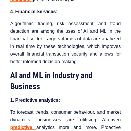
4. Financial Services
:
Algorithmic trading, risk assessment, and fraud
detection are among the uses of AI and ML in the
financial sector. Large volumes of data are analyzed
in real time by these technologies, which improves
overall financial transaction security and allows for
better informed decision-making.
AI and ML in Industry and
Business
1. Predictive analytics:
To forecast trends, consumer behaviour, and market
dynamics, businesses are utilising AI-driven
predictive
analytics more and more. Proactive