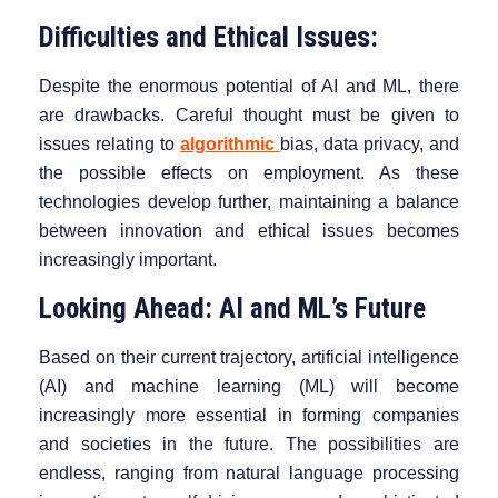
Difficulties and Ethical Issues:
Despite the enormous potential of AI and ML, there
are drawbacks. Careful thought must be given to
issues relating to
algorithmic
bias, data privacy, and
the possible effects on employment. As these
technologies develop further, maintaining a balance
between innovation and ethical issues becomes
increasingly important.
Looking Ahead: AI and ML’s Future
Based on their current trajectory, artificial intelligence
(AI) and machine learning (ML) will become
increasingly more essential in forming companies
and societies in the future. The possibilities are
endless, ranging from natural language processing