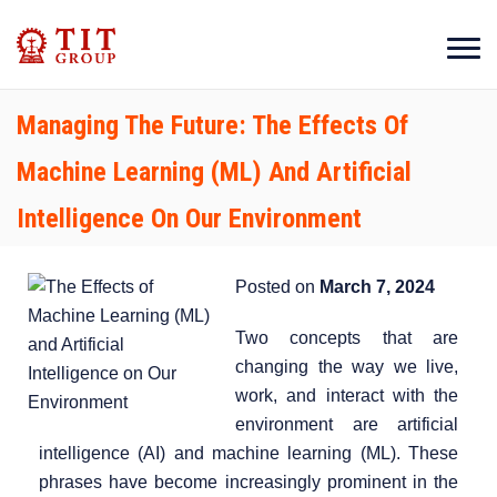
Managing The Future: The Effects Of
Machine Learning (ML) And Artificial
Intelligence On Our Environment
Posted on
March 7, 2024
Two concepts that are
changing the way we live,
work, and interact with the
environment are artificial
intelligence (AI) and machine learning (ML). These
phrases have become increasingly prominent in the