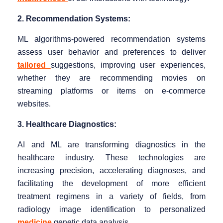
2. Recommendation Systems:
ML algorithms-powered recommendation systems
assess user behavior and preferences to deliver
tailored
suggestions, improving user experiences,
whether they are recommending movies on
streaming platforms or items on e-commerce
websites.
3. Healthcare Diagnostics:
AI and ML are transforming diagnostics in the
healthcare industry. These technologies are
increasing precision, accelerating diagnoses, and
facilitating the development of more efficient
treatment regimens in a variety of fields, from
radiology image identification to personalized
medicine
genetic data analysis.