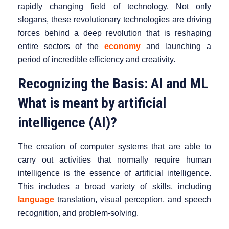
rapidly changing field of technology. Not only
slogans, these revolutionary technologies are driving
forces behind a deep revolution that is reshaping
entire sectors of the
economy
and launching a
period of incredible efficiency and creativity.
Recognizing the Basis: AI and ML
What is meant by artificial
intelligence (AI)?
The creation of computer systems that are able to
carry out activities that normally require human
intelligence is the essence of artificial intelligence.
This includes a broad variety of skills, including
language
translation, visual perception, and speech
recognition, and problem-solving.